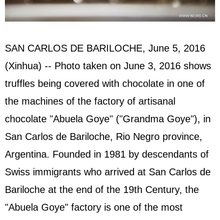
SAN CARLOS DE BARILOCHE, June 5, 2016
(Xinhua) -- Photo taken on June 3, 2016 shows
truffles being covered with chocolate in one of
the machines of the factory of artisanal
chocolate "Abuela Goye" ("Grandma Goye"), in
San Carlos de Bariloche, Rio Negro province,
Argentina. Founded in 1981 by descendants of
Swiss immigrants who arrived at San Carlos de
Bariloche at the end of the 19th Century, the
"Abuela Goye" factory is one of the most