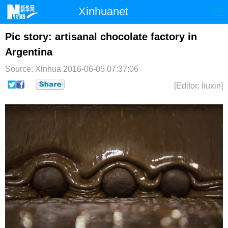
Xinhuanet
首页
时政
国际
港澳
Pic story: artisanal chocolate factory in
Argentina
台湾
财经
法治
社会
Source: Xinhua
2016-06-05 07:37:06
纪检
体育
科技
军事
[Editor: liuxin]
文娱
图片
视频
论坛
博客
微博