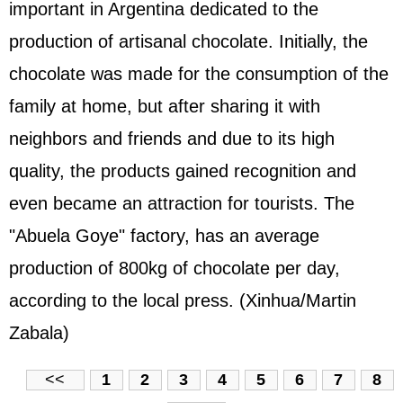
important in Argentina dedicated to the
production of artisanal chocolate. Initially, the
chocolate was made for the consumption of the
family at home, but after sharing it with
neighbors and friends and due to its high
quality, the products gained recognition and
even became an attraction for tourists. The
"Abuela Goye" factory, has an average
production of 800kg of chocolate per day,
according to the local press. (Xinhua/Martin
Zabala)
<<
1
2
3
4
5
6
7
8