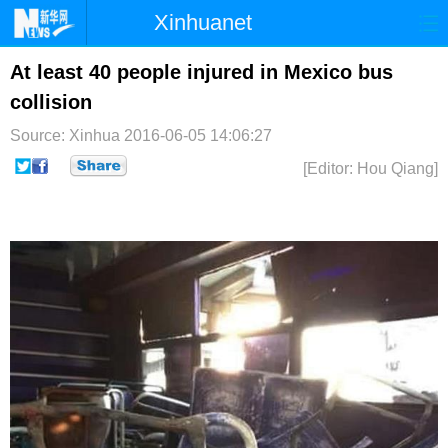
Xinhuanet
首页
时政
国际
港澳
At least 40 people injured in Mexico bus
collision
台湾
财经
法治
社会
Source: Xinhua
2016-06-05 14:06:27
纪检
体育
科技
军事
[Editor: Hou Qiang]
文娱
图片
视频
论坛
博客
微博