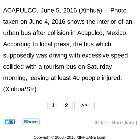
ACAPULCO, June 5, 2016 (Xinhua) -- Photo
taken on June 4, 2016 shows the interior of an
urban bus after collision in Acapulco, Mexico.
According to local press, the bus which
supposedly was driving with excessive speed
collided with a tourism bus on Saturday
morning, leaving at least 40 people injured.
(Xinhua/Str)
1
2
>>
[Editor: Hou Qiang]
Copyright © 2000 - 2015 XINHUANET.com