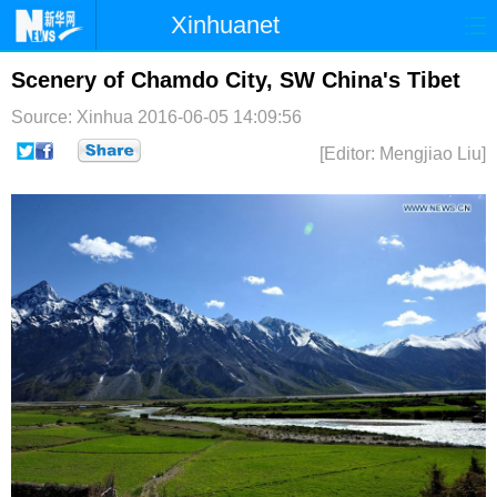
Xinhuanet
首页
时政
国际
港澳
Scenery of Chamdo City, SW China's Tibet
Source: Xinhua
2016-06-05 14:09:56
台湾
财经
法治
社会
[Editor: Mengjiao Liu]
纪检
体育
科技
军事
文娱
图片
视频
论坛
博客
微博