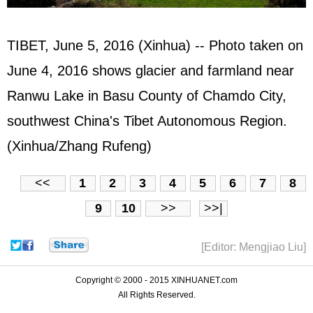
TIBET, June 5, 2016 (Xinhua) -- Photo taken on
June 4, 2016 shows glacier and farmland near
Ranwu Lake in Basu County of Chamdo City,
southwest China's Tibet Autonomous Region.
(Xinhua/Zhang Rufeng)
<<
1
2
3
4
5
6
7
8
9
10
>>
>>|
[Editor: Mengjiao Liu]
Copyright © 2000 - 2015 XINHUANET.com
All Rights Reserved.