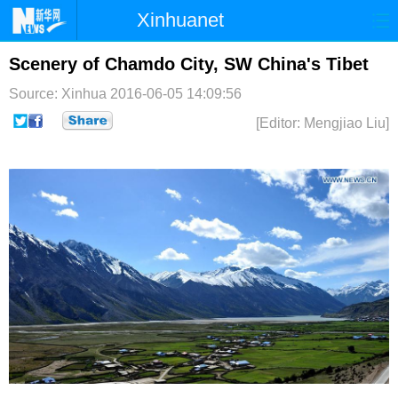
Xinhuanet
首页
时政
国际
港澳
Scenery of Chamdo City, SW China's Tibet
Source: Xinhua
2016-06-05 14:09:56
台湾
财经
法治
社会
[Editor: Mengjiao Liu]
纪检
体育
科技
军事
文娱
图片
视频
论坛
博客
微博