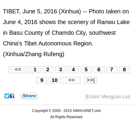
TIBET, June 5, 2016 (Xinhua) -- Photo taken on
June 4, 2016 shows the scenery of Ranwu Lake
in Basu County of Chamdo City, southwest
China's Tibet Autonomous Region.
(Xinhua/Zhang Rufeng)
<<
1
2
3
4
5
6
7
8
9
10
>>
>>|
[Editor: Mengjiao Liu]
Copyright © 2000 - 2015 XINHUANET.com
All Rights Reserved.