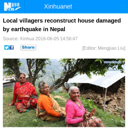
Xinhuanet
首页
时政
国际
港澳
Local villagers reconstruct house damaged
by earthquake in Nepal
台湾
财经
法治
社会
Source: Xinhua
2016-06-05 14:56:47
纪检
体育
科技
军事
[Editor: Mengjiao Liu]
文娱
图片
视频
论坛
博客
微博