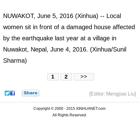
NUWAKOT, June 5, 2016 (Xinhua) -- Local
women sit in front of a damaged house affected
by the earthquake last year at a village in
Nuwakot, Nepal, June 4, 2016. (Xinhua/Sunil
Sharma)
1
2
>>
[Editor: Mengjiao Liu]
Copyright © 2000 - 2015 XINHUANET.com
All Rights Reserved.