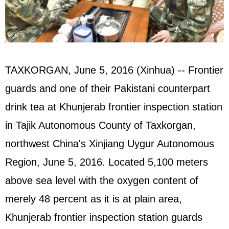
TAXKORGAN, June 5, 2016 (Xinhua) -- Frontier
guards and one of their
Pakistan
i counterpart
drink tea at Khunjerab frontier inspection station
in Tajik Autonomous County of Taxkorgan,
northwest China's Xinjiang Uygur Autonomous
Region, June 5, 2016. Located 5,100 meters
above sea level with the oxygen content of
merely 48 percent as it is at plain area,
Khunjerab frontier inspection station guards