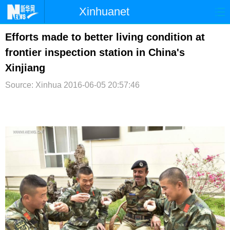
Xinhuanet
首页
时政
国际
港澳
Efforts made to better living condition at
frontier inspection station in China's
台湾
财经
法治
社会
Xinjiang
纪检
体育
科技
军事
Source: Xinhua
2016-06-05 20:57:46
文娱
图片
视频
论坛
博客
微博