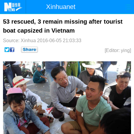
Xinhuanet
首页
时政
国际
港澳
53 rescued, 3 remain missing after tourist
boat capsized in Vietnam
台湾
财经
法治
社会
Source: Xinhua
2016-06-05 21:03:33
纪检
体育
科技
军事
[Editor: ying]
文娱
图片
视频
论坛
博客
微博