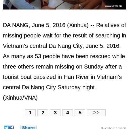
DA NANG, June 5, 2016 (Xinhua) -- Relatives of
missing people wait for the result of searching in
Vietnam's central Da Nang City, June 5, 2016.
As many as 53 people have been rescued while
three others remain missing on Sunday after a
tourist boat capsized in Han River in Vietnam's
central Da Nang City Saturday night.
(Xinhua/VNA)
1
2
3
4
5
>>
[Editor: ying]