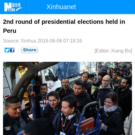
Xinhuanet
首页
时政
国际
港澳
2nd round of presidential elections held in
Peru
台湾
财经
法治
社会
Source: Xinhua
2016-06-06 07:18:16
纪检
体育
科技
军事
[Editor: Xiang Bo]
文娱
图片
视频
论坛
博客
微博