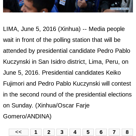
LIMA, June 5, 2016 (Xinhua) -- Media people
wait in front of the polling station that will be
attended by presidential candidate Pedro Pablo
Kuczynski in San Isidro district, Lima, Peru, on
June 5, 2016. Presidential candidates Keiko
Fujimori and Pedro Pablo Kuczynski will contest
in the second round of the presidential elections
on Sunday. (Xinhua/Oscar Farje
Gomero/ANDINA)
<<
1
2
3
4
5
6
7
8