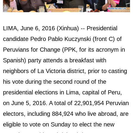
LIMA, June 6, 2016 (Xinhua) -- Presidential
candidate Pedro Pablo Kuczynski (front C) of
Peruvians for Change (PPK, for its acronym in
Spanish) party attends a breakfast with
neighbors of La Victoria district, prior to casting
his vote during the second round of the
presidential elections in Lima, capital of Peru,
on June 5, 2016. A total of 22,901,954 Peruvian
electors, including 884,924 who live abroad, are
eligible to vote on Sunday to elect the new