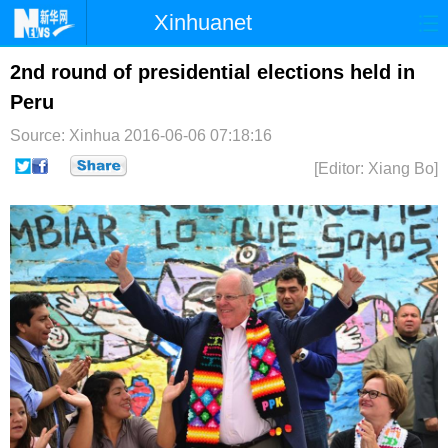
Xinhuanet
首页
时政
国际
港澳
2nd round of presidential elections held in
Peru
台湾
财经
法治
社会
Source: Xinhua
2016-06-06 07:18:16
纪检
体育
科技
军事
[Editor: Xiang Bo]
文娱
图片
视频
论坛
博客
微博