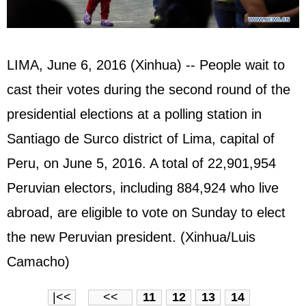
LIMA, June 6, 2016 (Xinhua) -- People wait to
cast their votes during the second round of the
presidential elections at a polling station in
Santiago de Surco district of Lima, capital of
Peru, on June 5, 2016. A total of 22,901,954
Peruvian electors, including 884,924 who live
abroad, are eligible to vote on Sunday to elect
the new Peruvian president. (Xinhua/Luis
Camacho)
|<<
<<
11
12
13
14