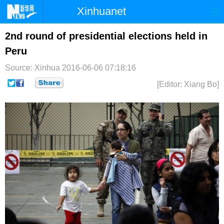
Xinhuanet
首页
时政
国际
港澳
2nd round of presidential elections held in
Peru
台湾
财经
法治
社会
Source: Xinhua
2016-06-06 07:18:16
纪检
体育
科技
军事
[Editor: Xiang Bo]
文娱
图片
视频
论坛
博客
微博