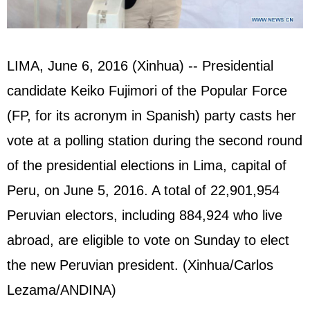
LIMA, June 6, 2016 (Xinhua) -- Presidential
candidate Keiko Fujimori of the Popular Force
(FP, for its acronym in Spanish) party casts her
vote at a polling station during the second round
of the presidential elections in Lima, capital of
Peru, on June 5, 2016. A total of 22,901,954
Peruvian electors, including 884,924 who live
abroad, are eligible to vote on Sunday to elect
the new Peruvian president. (Xinhua/Carlos
Lezama/ANDINA)