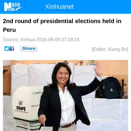
Xinhuanet
首页
时政
国际
港澳
2nd round of presidential elections held in
Peru
台湾
财经
法治
社会
Source: Xinhua
2016-06-06 07:18:16
纪检
体育
科技
军事
[Editor: Xiang Bo]
文娱
图片
视频
论坛
博客
微博