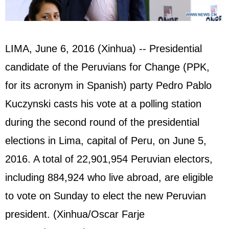
LIMA, June 6, 2016 (Xinhua) -- Presidential
candidate of the Peruvians for Change (PPK,
for its acronym in Spanish) party Pedro Pablo
Kuczynski casts his vote at a polling station
during the second round of the presidential
elections in Lima, capital of Peru, on June 5,
2016. A total of 22,901,954 Peruvian electors,
including 884,924 who live abroad, are eligible
to vote on Sunday to elect the new Peruvian
president. (Xinhua/Oscar Farje