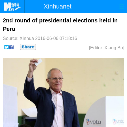
Xinhuanet
首页
时政
国际
港澳
2nd round of presidential elections held in
Peru
台湾
财经
法治
社会
Source: Xinhua
2016-06-06 07:18:16
纪检
体育
科技
军事
[Editor: Xiang Bo]
文娱
图片
视频
论坛
博客
微博