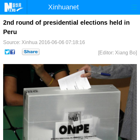
Xinhuanet
首页
时政
国际
港澳
2nd round of presidential elections held in
Peru
台湾
财经
法治
社会
Source: Xinhua
2016-06-06 07:18:16
纪检
体育
科技
军事
[Editor: Xiang Bo]
文娱
图片
视频
论坛
博客
微博