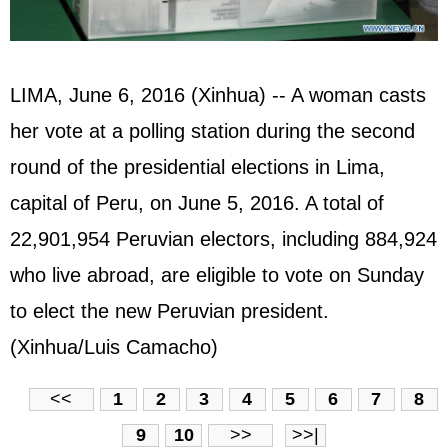
LIMA, June 6, 2016 (Xinhua) -- A woman casts
her vote at a polling station during the second
round of the presidential elections in Lima,
capital of Peru, on June 5, 2016. A total of
22,901,954 Peruvian electors, including 884,924
who live abroad, are eligible to vote on Sunday
to elect the new Peruvian president.
(Xinhua/Luis Camacho)
<<
1
2
3
4
5
6
7
8
9
10
>>
>>|