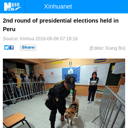
Xinhuanet
首页
时政
国际
港澳
2nd round of presidential elections held in
Peru
台湾
财经
法治
社会
Source: Xinhua
2016-06-06 07:18:16
纪检
体育
科技
军事
[Editor: Xiang Bo]
文娱
图片
视频
论坛
博客
微博