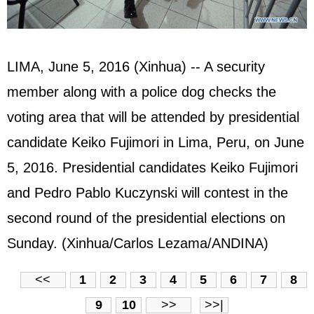
LIMA, June 5, 2016 (Xinhua) -- A security
member along with a police dog checks the
voting area that will be attended by presidential
candidate Keiko Fujimori in Lima, Peru, on June
5, 2016. Presidential candidates Keiko Fujimori
and Pedro Pablo Kuczynski will contest in the
second round of the presidential elections on
Sunday. (Xinhua/Carlos Lezama/ANDINA)
<<
1
2
3
4
5
6
7
8
9
10
>>
>>|