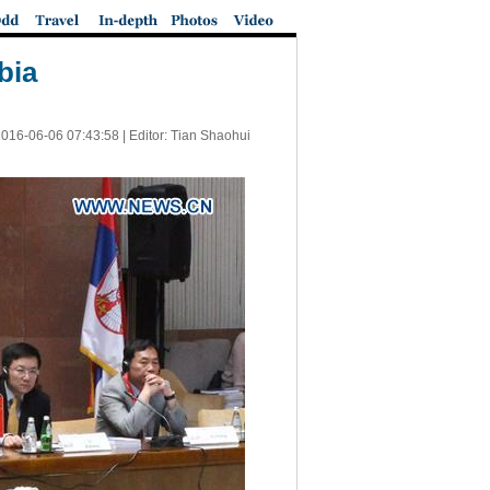
bia
016-06-06 07:43:58
| Editor: Tian Shaohui