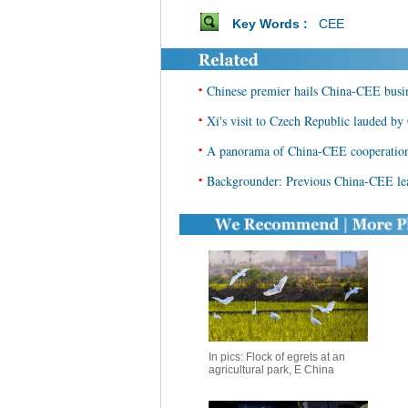
Key Words :
CEE
•
Chinese premier hails China-CEE busi
•
Xi's visit to Czech Republic lauded by
•
A panorama of China-CEE cooperation 
•
Backgrounder: Previous China-CEE lea
In pics: Flock of egrets at an
agricultural park, E China