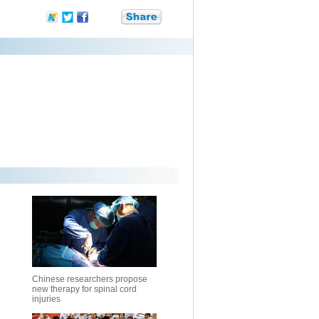
Chinese researchers propose
new therapy for spinal cord
injuries