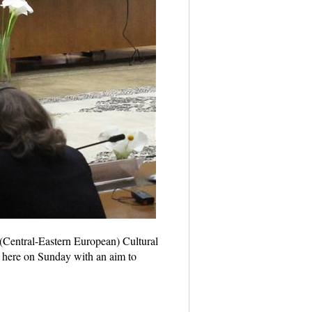
Central-Eastern European) Cultural
 here on Sunday with an aim to