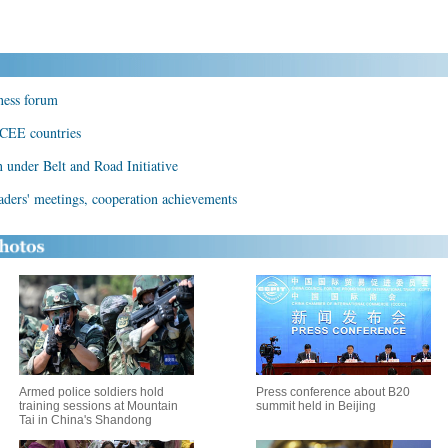
ness forum
 CEE countries
under Belt and Road Initiative
ders' meetings, cooperation achievements
Armed police soldiers hold
Press conference about B20
training sessions at Mountain
summit held in Beijing
Tai in China's Shandong