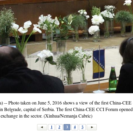
- Photo taken on June 5, 2016 shows a view of the first China-CEE (
in Belgrade, capital of Serbia. The first China-CEE CCI Forum opened
 exchange in the sector. (Xinhua/Nemanja Cabric)
1
2
3
4
5