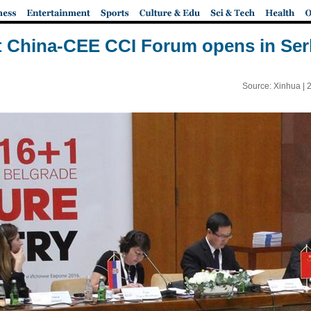
t China-CEE CCI Forum opens in Ser
Source: Xinhua |
2