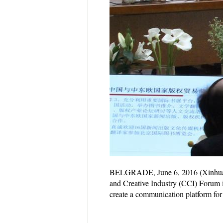
BELGRADE, June 6, 2016 (Xinhua) -
and Creative Industry (CCI) Forum 
create a communication platform for