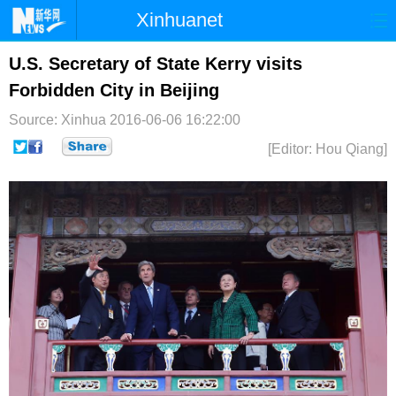
Xinhuanet
首页
时政
国际
港澳
U.S. Secretary of State Kerry visits
Forbidden City in Beijing
台湾
财经
法治
社会
Source: Xinhua
2016-06-06 16:22:00
纪检
体育
科技
军事
[Editor: Hou Qiang]
文娱
图片
视频
论坛
博客
微博