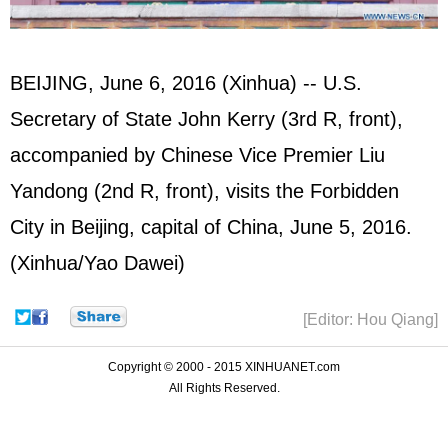
BEIJING, June 6, 2016 (Xinhua) -- U.S.
Secretary of State John Kerry (3rd R, front),
accompanied by Chinese Vice Premier Liu
Yandong (2nd R, front), visits the Forbidden
City in Beijing, capital of China, June 5, 2016.
(Xinhua/Yao Dawei)
[Editor: Hou Qiang]
Copyright © 2000 - 2015 XINHUANET.com
All Rights Reserved.