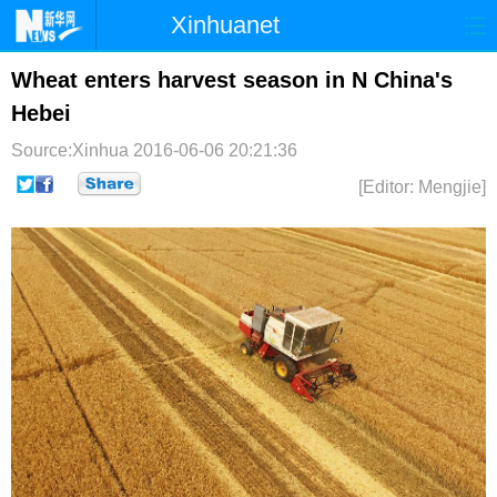
Xinhuanet
首页
时政
国际
港澳
Wheat enters harvest season in N China's
Hebei
台湾
财经
法治
社会
Source:Xinhua
2016-06-06 20:21:36
纪检
体育
科技
军事
[Editor: Mengjie]
文娱
图片
视频
论坛
博客
微博