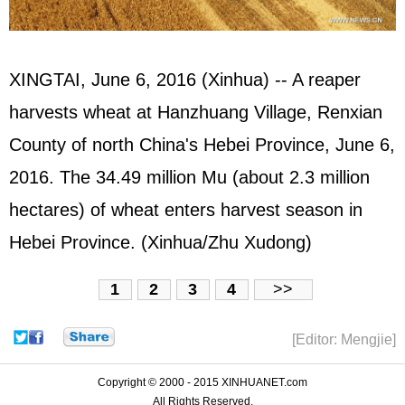
XINGTAI, June 6, 2016 (Xinhua) -- A reaper
harvests wheat at Hanzhuang Village, Renxian
County of north China's Hebei Province, June 6,
2016. The 34.49 million Mu (about 2.3 million
hectares) of wheat enters harvest season in
Hebei Province. (Xinhua/Zhu Xudong)
1
2
3
4
>>
[Editor: Mengjie]
Copyright © 2000 - 2015 XINHUANET.com
All Rights Reserved.