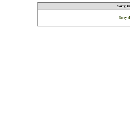
Sorry, t
Sorry, t