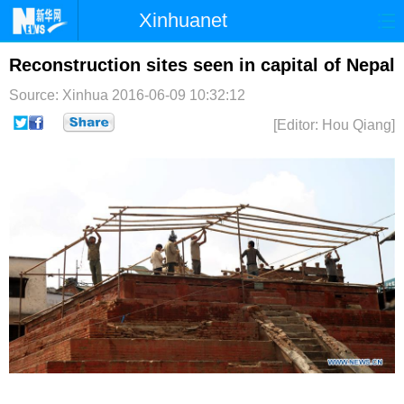
Xinhuanet
首页
时政
国际
港澳
Reconstruction sites seen in capital of Nepal
Source: Xinhua
2016-06-09 10:32:12
台湾
财经
法治
社会
[Editor: Hou Qiang]
纪检
体育
科技
军事
文娱
图片
视频
论坛
博客
微博