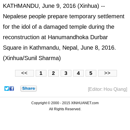
KATHMANDU, June 9, 2016 (Xinhua) --
Nepalese people prepare temporary settlement
for the idol of a damaged temple during the
reconstruction at Hanumandhoka Durbar
Square in Kathmandu, Nepal, June 8, 2016.
(Xinhua/Sunil Sharma)
<<
1
2
3
4
5
>>
[Editor: Hou Qiang]
Copyright © 2000 - 2015 XINHUANET.com
All Rights Reserved.