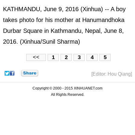
KATHMANDU, June 9, 2016 (Xinhua) -- A boy
takes photo for his mother at Hanumandhoka
Durbar Square in Kathmandu, Nepal, June 8,
2016. (Xinhua/Sunil Sharma)
<<
1
2
3
4
5
[Editor: Hou Qiang]
Copyright © 2000 - 2015 XINHUANET.com
All Rights Reserved.