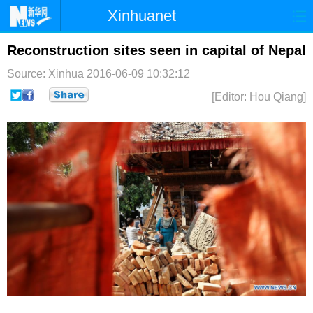
Xinhuanet
首页
时政
国际
港澳
Reconstruction sites seen in capital of Nepal
Source: Xinhua
2016-06-09 10:32:12
台湾
财经
法治
社会
[Editor: Hou Qiang]
纪检
体育
科技
军事
文娱
图片
视频
论坛
博客
微博