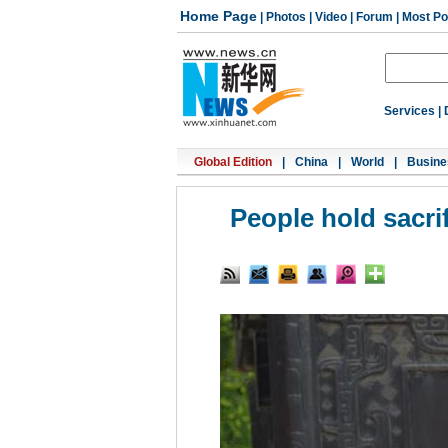
Home Page
|
Photos
|
Video
|
Forum
|
Most Po
Services
|
Global Edition
|
China
|
World
|
Busine
People hold sacr