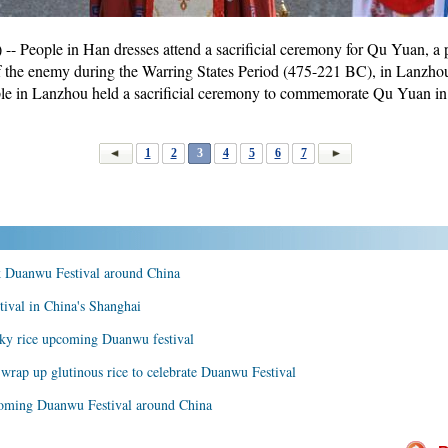
People in Han dresses attend a sacrificial ceremony for Qu Yuan, a p
n of the enemy during the Warring States Period (475-221 BC), in Lanzhou
ple in Lanzhou held a sacrificial ceremony to commemorate Qu Yuan i
1
2
3
4
5
6
7
k Duanwu Festival around China
tival in China's Shanghai
cky rice upcoming Duanwu festival
wrap up glutinous rice to celebrate Duanwu Festival
pcoming Duanwu Festival around China