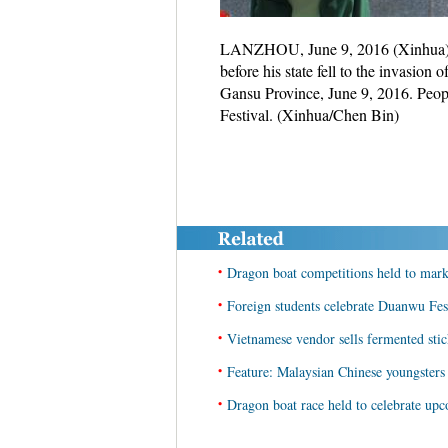
LANZHOU, June 9, 2016 (Xinhua) -- 
before his state fell to the invasio
Gansu Province, June 9, 2016. Peo
Festival. (Xinhua/Chen Bin)
•
Dragon boat competitions held to mar
•
Foreign students celebrate Duanwu Fes
•
Vietnamese vendor sells fermented sti
•
Feature: Malaysian Chinese youngsters 
•
Dragon boat race held to celebrate u