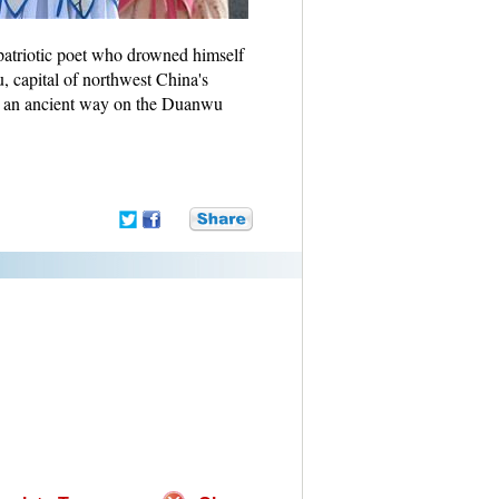
atriotic poet who drowned himself
, capital of northwest China's
n an ancient way on the Duanwu