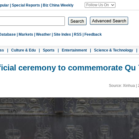
pular
|
Special Reports
|
Biz China Weekly
Database
|
Markets
|
Weather
|
Site Index
|
RSS
|
Feedback
ss
|
Culture & Edu
|
Sports
|
Entertainment
|
Science & Technology
|
ificial ceremony to commemorate Qu
Source: Xinhua |