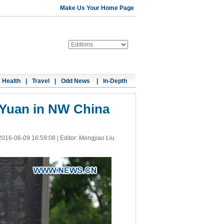
Make Us Your Home Page
Health
|
Travel
|
Odd News
|
In-Depth
 Yuan in NW China
2016-06-09 16:59:08
| Editor: Mengjiao Liu