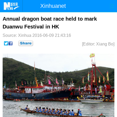
Xinhuanet
首页
时政
国际
港澳
Annual dragon boat race held to mark
Duanwu Festival in HK
台湾
财经
法治
社会
Source: Xinhua
2016-06-09 21:43:16
纪检
体育
科技
军事
[Editor: Xiang Bo]
文娱
图片
视频
论坛
博客
微博