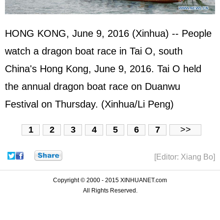
HONG KONG, June 9, 2016 (Xinhua) -- People
watch a dragon boat race in Tai O, south
China's Hong Kong, June 9, 2016. Tai O held
the annual dragon boat race on Duanwu
Festival on Thursday. (Xinhua/Li Peng)
1
2
3
4
5
6
7
>>
[Editor: Xiang Bo]
Copyright © 2000 - 2015 XINHUANET.com
All Rights Reserved.