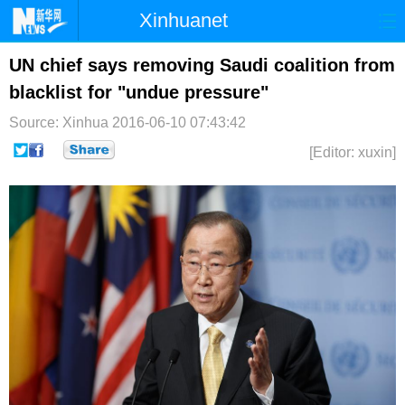
Xinhuanet
首页
时政
国际
港澳
UN chief says removing Saudi coalition from
blacklist for "undue pressure"
台湾
财经
法治
社会
Source: Xinhua
2016-06-10 07:43:42
纪检
体育
科技
军事
[Editor: xuxin]
文娱
图片
视频
论坛
博客
微博