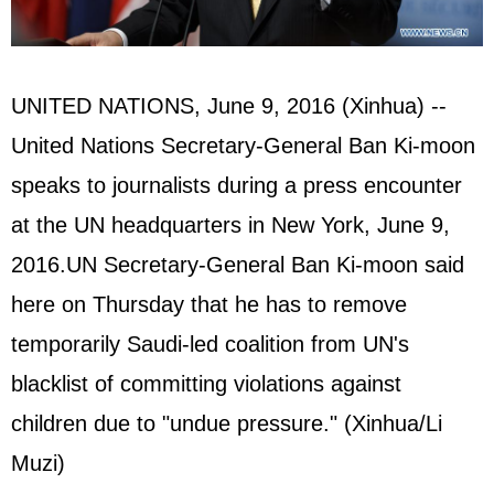
UNITED NATIONS
, June 9, 2016 (Xinhua) --
United Nations Secretary-General
Ban Ki-moon
speaks to journalists during a press encounter
at the UN headquarters in New York, June 9,
2016.UN Secretary-General Ban Ki-moon said
here on Thursday that he has to remove
temporarily Saudi-led coalition from UN's
blacklist of committing violations against
children due to "undue pressure." (Xinhua/Li
Muzi)