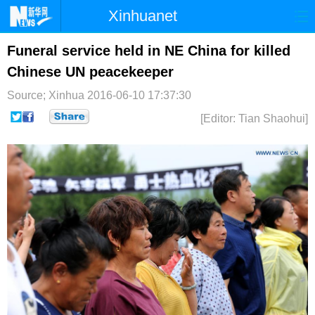
Xinhuanet
首页
时政
国际
港澳
Funeral service held in NE China for killed
Chinese UN peacekeeper
台湾
财经
法治
社会
Source; Xinhua
2016-06-10 17:37:30
纪检
体育
科技
军事
[Editor: Tian Shaohui]
文娱
图片
视频
论坛
博客
微博