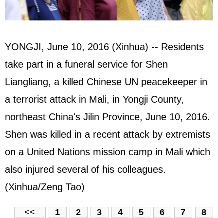
YONGJI, June 10, 2016 (Xinhua) -- Residents
take part in a funeral service for Shen
Liangliang, a killed Chinese UN peacekeeper in
a terrorist attack in Mali, in Yongji County,
northeast China's Jilin Province, June 10, 2016.
Shen was killed in a recent attack by extremists
on a United Nations mission camp in Mali which
also injured several of his colleagues.
(Xinhua/Zeng Tao)
<<
1
2
3
4
5
6
7
8