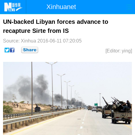
Xinhuanet
首页
时政
国际
港澳
UN-backed Libyan forces advance to
recapture Sirte from IS
台湾
财经
法治
社会
Source: Xinhua
2016-06-11 07:20:05
纪检
体育
科技
军事
[Editor: ying]
文娱
图片
视频
论坛
博客
微博