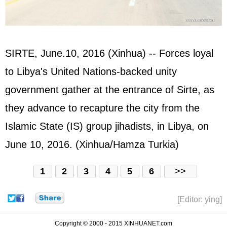
SIRTE, June.10, 2016 (Xinhua) -- Forces loyal
to Libya's
United Nations
-backed unity
government gather at the entrance of Sirte, as
they advance to recapture the city from the
Islamic State (IS) group jihadists, in Libya, on
June 10, 2016. (Xinhua/Hamza Turkia)
1
2
3
4
5
6
>>
[Editor: ying]
Copyright © 2000 - 2015 XINHUANET.com