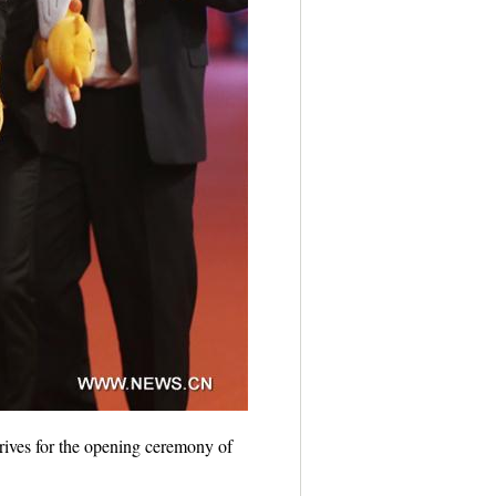
ives for the opening ceremony of