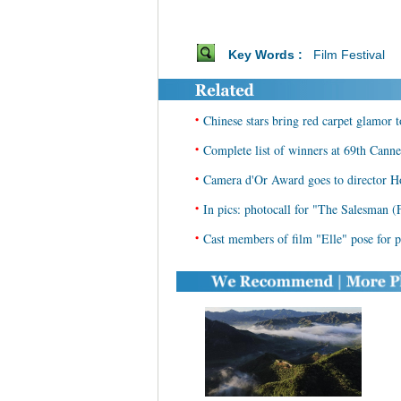
Key Words :
Film Festival
•
Chinese stars bring red carpet glamor 
•
Complete list of winners at 69th Cann
•
Camera d'Or Award goes to director H
•
In pics: photocall for "The Salesman (
•
Cast members of film "Elle" pose for p