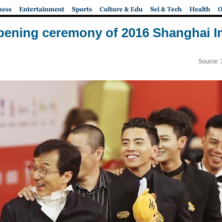
pening ceremony of 2016 Shanghai Int
Source: 