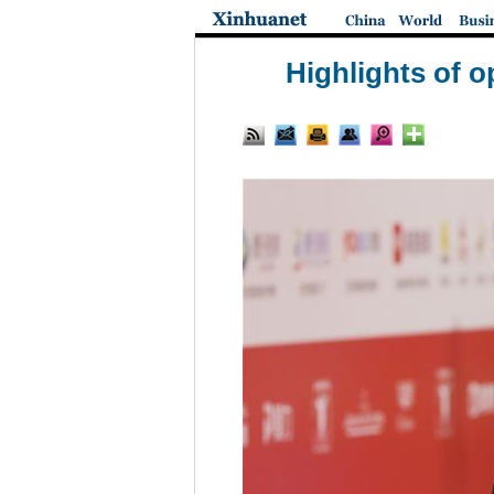
Highlights of o