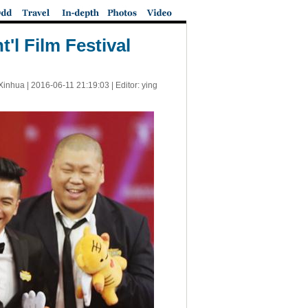
'l Film Festival
Xinhua |
2016-06-11 21:19:03
| Editor: ying