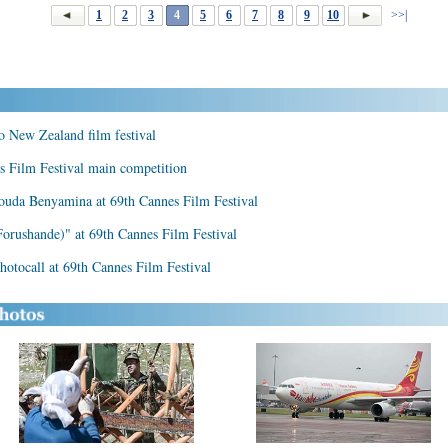
1
2
3
4
5
6
7
8
9
10
>>|
to New Zealand film festival
es Film Festival main competition
ouda Benyamina at 69th Cannes Film Festival
Forushande)" at 69th Cannes Film Festival
hotocall at 69th Cannes Film Festival