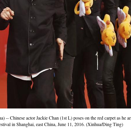
- Chinese actor Jackie Chan (1st L) poses on the red carpet as he arr
stival in Shanghai, east China, June 11, 2016. (Xinhua/Ding Ting)