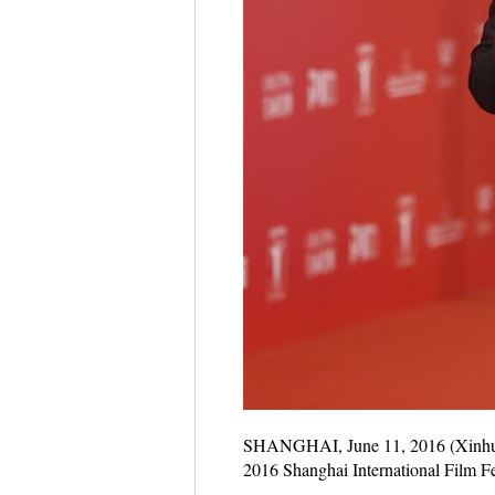
SHANGHAI, June 11, 2016 (Xinhua) -
2016 Shanghai International Film Fe