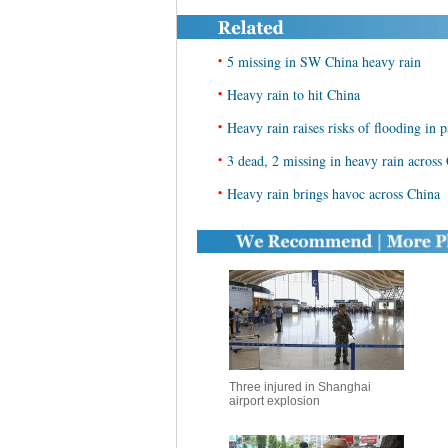
•
5 missing in SW China heavy rain
•
Heavy rain to hit China
•
Heavy rain raises risks of flooding in 
•
3 dead, 2 missing in heavy rain across
•
Heavy rain brings havoc across China
Three injured in Shanghai
airport explosion