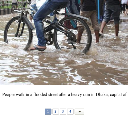
ople walk in a flooded street after a heavy rain in Dhaka, capital of
1
2
3
4