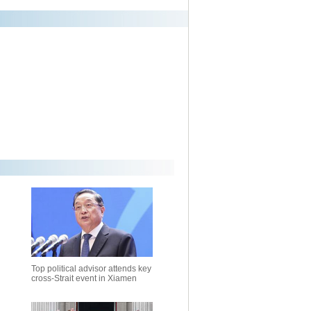
Top political advisor attends key
cross-Strait event in Xiamen