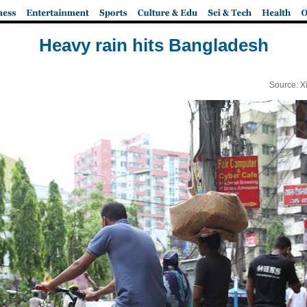
Heavy rain hits Bangladesh
Source: X