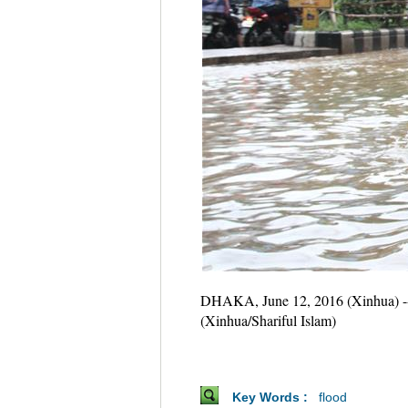
DHAKA, June 12, 2016 (Xinhua) -- Pe
(Xinhua/Shariful Islam)
Key Words :
flood