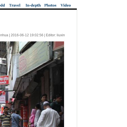
inhua |
2016-06-12 19:02:56
| Editor: liuxin