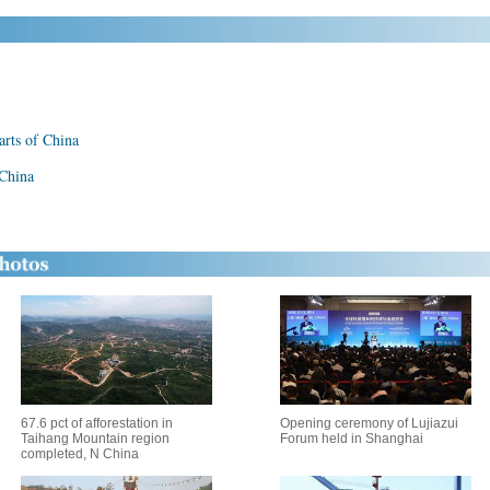
parts of China
 China
67.6 pct of afforestation in
Opening ceremony of Lujiazui
Taihang Mountain region
Forum held in Shanghai
completed, N China