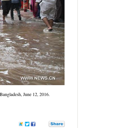
 Bangladesh, June 12, 2016.