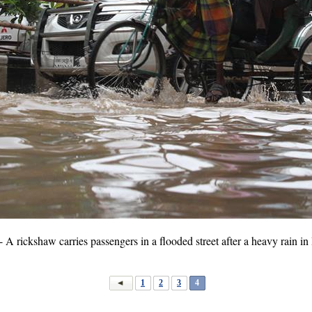
rickshaw carries passengers in a flooded street after a heavy rain in
1
2
3
4