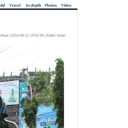
inhua |
2016-06-12 19:02:56
| Editor: liuxin