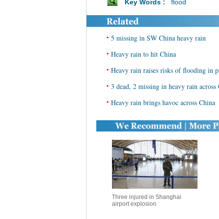
Key Words :
flood
•
5 missing in SW China heavy rain
•
Heavy rain to hit China
•
Heavy rain raises risks of flooding in 
•
3 dead, 2 missing in heavy rain across
•
Heavy rain brings havoc across China
Three injured in Shanghai
airport explosion