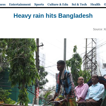
Heavy rain hits Bangladesh
Source: X