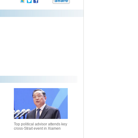
Top political advisor attends key
cross-Strait event in Xiamen