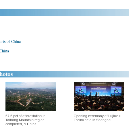
parts of China
 China
67.6 pct of afforestation in
Opening ceremony of Lujiazui
Taihang Mountain region
Forum held in Shanghai
completed, N China