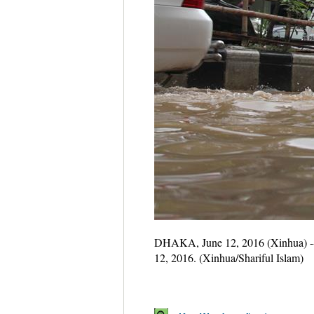
DHAKA, June 12, 2016 (Xinhua) -- A 
12, 2016. (Xinhua/Shariful Islam)