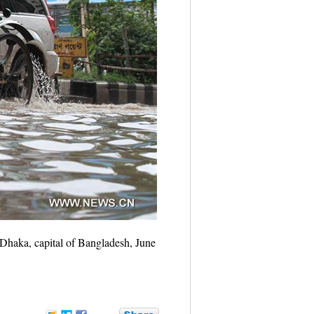
 Dhaka, capital of Bangladesh, June