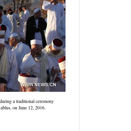
uring a traditional ceremony
Nablus, on June 12, 2016.