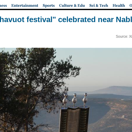
havuot festival" celebrated near Nab
Source: X