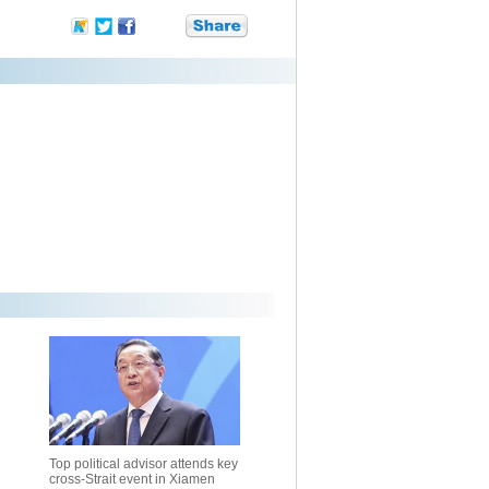
Top political advisor attends key
cross-Strait event in Xiamen