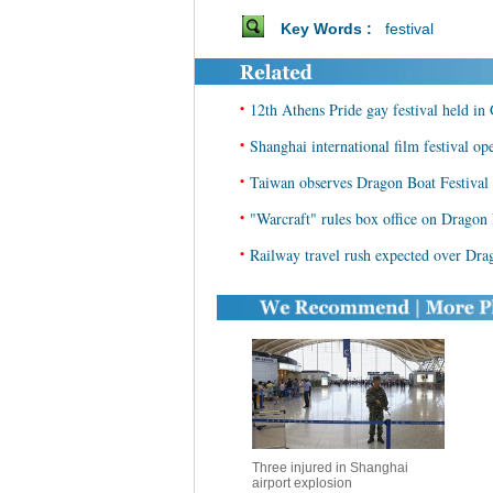
Key Words :
festival
•
12th Athens Pride gay festival held in
•
Shanghai international film festival op
•
Taiwan observes Dragon Boat Festival 
•
"Warcraft" rules box office on Dragon 
•
Railway travel rush expected over Dra
Three injured in Shanghai
airport explosion