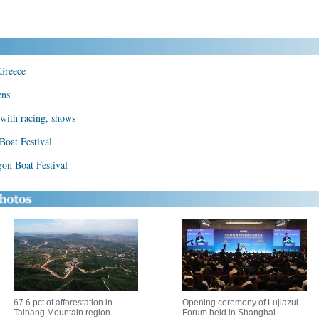
 Greece
ens
with racing, shows
Boat Festival
gon Boat Festival
67.6 pct of afforestation in
Opening ceremony of Lujiazui
Taihang Mountain region
Forum held in Shanghai