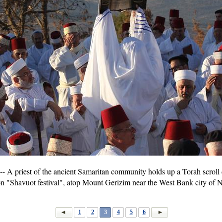
A priest of the ancient Samaritan community holds up a Torah scroll d
 on "Shavuot festival", atop Mount Gerizim near the West Bank city of 
1
2
3
4
5
6