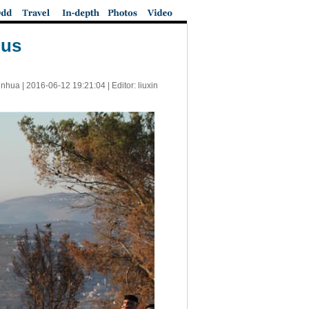
lus
inhua |
2016-06-12 19:21:04
| Editor: liuxin