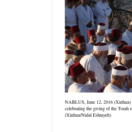
NABLUS, June 12, 2016 (Xinhua) -- 
celebrating the giving of the Torah
(Xinhua/Nidal Eshtayeh)