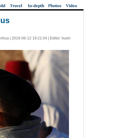
lus
inhua |
2016-06-12 19:21:04
| Editor: liuxin