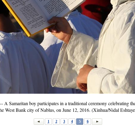
 Samaritan boy participates in a traditional ceremony celebrating th
the West Bank city of Nablus, on June 12, 2016. (Xinhua/Nidal Eshtaye
1
2
3
4
5
6