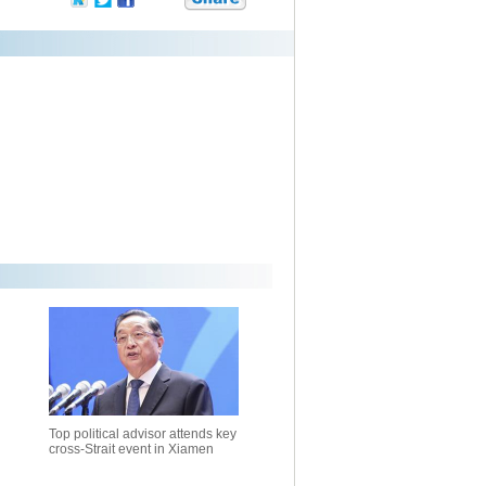
Top political advisor attends key
cross-Strait event in Xiamen