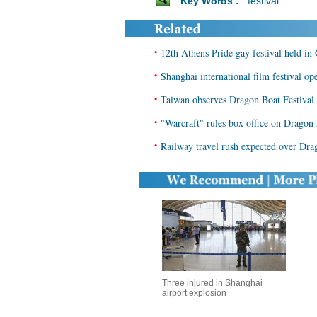
Key Words :
festival
•
12th Athens Pride gay festival held in
•
Shanghai international film festival op
•
Taiwan observes Dragon Boat Festival 
•
"Warcraft" rules box office on Dragon 
•
Railway travel rush expected over Dra
Three injured in Shanghai
airport explosion