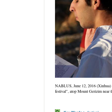
NABLUS, June 12, 2016 (Xinhua) -- A
festival", atop Mount Gerizim near 