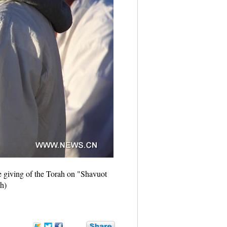
e giving of the Torah on "Shavuot
h)