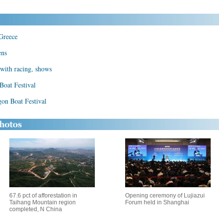
 Greece
ens
with racing, shows
Boat Festival
gon Boat Festival
67.6 pct of afforestation in
Opening ceremony of Lujiazui
Taihang Mountain region
Forum held in Shanghai
completed, N China