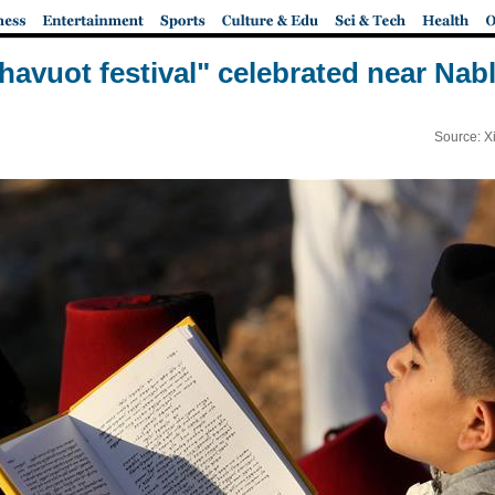
havuot festival" celebrated near Nab
Source: X