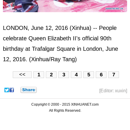
LONDON, June 12, 2016 (Xinhua) -- People
celebrate Queen Elizabeth II's official 90th
birthday at Trafalgar Square in London, June
12, 2016. (Xinhua/Ray Tang)
<<
1
2
3
4
5
6
7
[Editor: xuxin]
Copyright © 2000 - 2015 XINHUANET.com
All Rights Reserved.