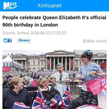
Xinhuanet
首页
时政
国际
港澳
People celebrate Queen Elizabeth II's official
90th birthday in London
台湾
财经
法治
社会
Source: Xinhua
2016-06-13 07:20:22
纪检
体育
科技
军事
[Editor: xuxin]
文娱
图片
视频
论坛
博客
微博