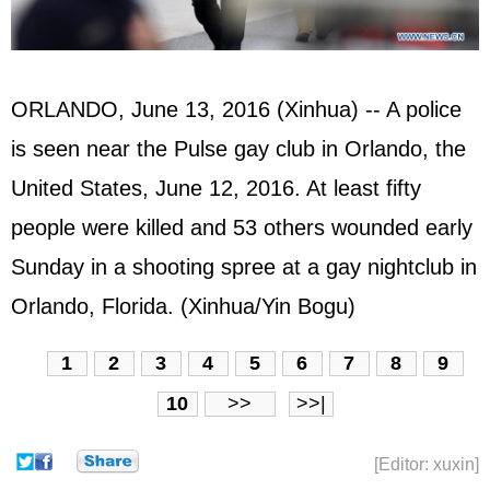
ORLANDO, June 13, 2016 (Xinhua) -- A police
is seen near the Pulse gay club in Orlando, the
United States
, June 12, 2016. At least fifty
people were killed and 53 others wounded early
Sunday in a shooting spree at a gay nightclub in
Orlando, Florida. (Xinhua/Yin Bogu)
1
2
3
4
5
6
7
8
9
10
>>
>>|
[Editor: xuxin]