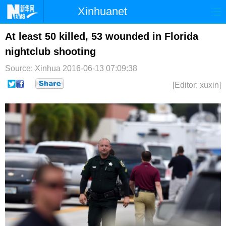
Xinhuanet
首页
时政
国际
港澳
At least 50 killed, 53 wounded in Florida
nightclub shooting
台湾
财经
法治
社会
Source: Xinhua
2016-06-13 07:09:38
纪检
体育
科技
军事
[Editor: xuxin]
文娱
图片
视频
论坛
博客
微博