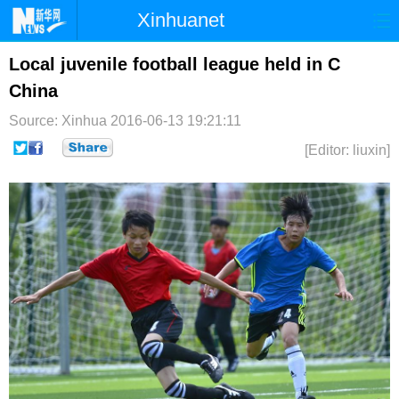
Xinhuanet
首页
时政
国际
港澳
Local juvenile football league held in C
China
台湾
财经
法治
社会
Source: Xinhua
2016-06-13 19:21:11
纪检
体育
科技
军事
[Editor: liuxin]
文娱
图片
视频
论坛
博客
微博