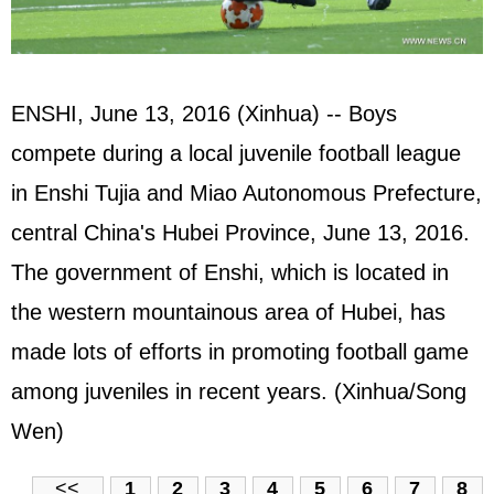
ENSHI, June 13, 2016 (Xinhua) -- Boys
compete during a local juvenile football league
in Enshi Tujia and Miao Autonomous Prefecture,
central China's Hubei Province, June 13, 2016.
The government of Enshi, which is located in
the western mountainous area of Hubei, has
made lots of efforts in promoting football game
among juveniles in recent years. (Xinhua/Song
Wen)
<<
1
2
3
4
5
6
7
8