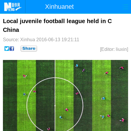
Xinhuanet
首页
时政
国际
港澳
Local juvenile football league held in C
China
台湾
财经
法治
社会
Source: Xinhua
2016-06-13 19:21:11
纪检
体育
科技
军事
[Editor: liuxin]
文娱
图片
视频
论坛
博客
微博