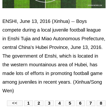
ENSHI, June 13, 2016 (Xinhua) -- Boys
compete during a local juvenile football league
in Enshi Tujia and Miao Autonomous Prefecture,
central China's Hubei Province, June 13, 2016.
The government of Enshi, which is located in
the western mountainous area of Hubei, has
made lots of efforts in promoting football game
among juveniles in recent years. (Xinhua/Song
Wen)
<<
1
2
3
4
5
6
7
8