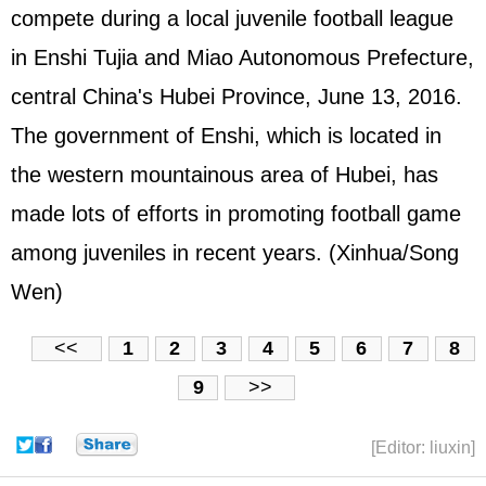
compete during a local juvenile football league
in Enshi Tujia and Miao Autonomous Prefecture,
central China's Hubei Province, June 13, 2016.
The government of Enshi, which is located in
the western mountainous area of Hubei, has
made lots of efforts in promoting football game
among juveniles in recent years. (Xinhua/Song
Wen)
<<
1
2
3
4
5
6
7
8
9
>>
[Editor: liuxin]