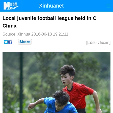
Xinhuanet
首页
时政
国际
港澳
Local juvenile football league held in C
China
台湾
财经
法治
社会
Source: Xinhua
2016-06-13 19:21:11
纪检
体育
科技
军事
[Editor: liuxin]
文娱
图片
视频
论坛
博客
微博