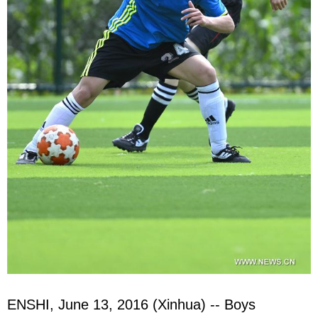
ENSHI, June 13, 2016 (Xinhua) -- Boys