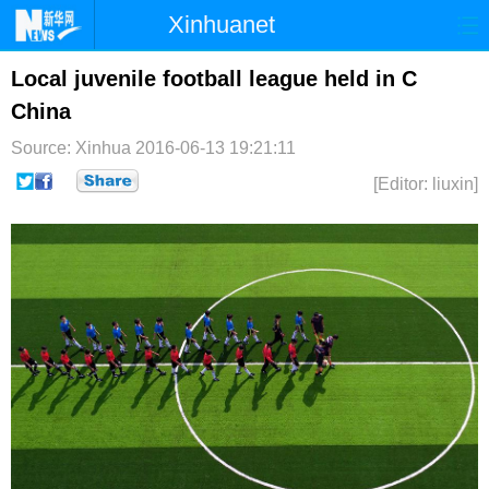
Xinhuanet
首页
时政
国际
港澳
Local juvenile football league held in C
China
台湾
财经
法治
社会
Source: Xinhua
2016-06-13 19:21:11
纪检
体育
科技
军事
[Editor: liuxin]
文娱
图片
视频
论坛
博客
微博