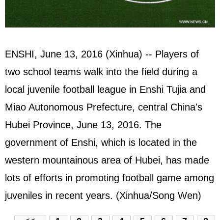
ENSHI, June 13, 2016 (Xinhua) -- Players of
two school teams walk into the field during a
local juvenile football league in Enshi Tujia and
Miao Autonomous Prefecture, central China's
Hubei Province, June 13, 2016. The
government of Enshi, which is located in the
western mountainous area of Hubei, has made
lots of efforts in promoting football game among
juveniles in recent years. (Xinhua/Song Wen)