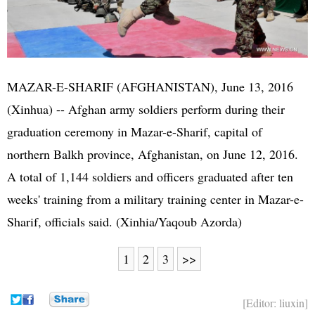
MAZAR-E-SHARIF (
AFGHANISTAN
), June 13, 2016
(Xinhua) -- Afghan army soldiers perform during their
graduation ceremony in Mazar-e-Sharif, capital of
northern Balkh province, Afghanistan, on June 12, 2016.
A total of 1,144 soldiers and officers graduated after ten
weeks' training from a military training center in Mazar-e-
Sharif, officials said. (Xinhia/Yaqoub Azorda)
1
2
3
>>
[Editor: liuxin]