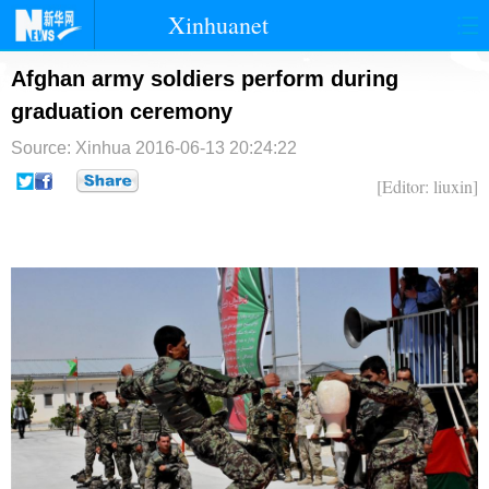
Xinhuanet
首页
时政
国际
港澳
Afghan army soldiers perform during
graduation ceremony
台湾
财经
法治
社会
Source: Xinhua
2016-06-13 20:24:22
纪检
体育
科技
军事
[Editor: liuxin]
文娱
图片
视频
论坛
博客
微博