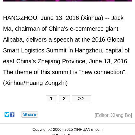
HANGZHOU, June 13, 2016 (Xinhua) -- Jack
Ma, chairman of China's e-commerce giant
Alibaba, delivers a speech at the 2016 Global
Smart Logistics Summit in Hangzhou, capital of
east China's Zhejiang Province, June 13, 2016.
The theme of this summit is "new connection".
(Xinhua/Huang Zongzhi)
1
2
>>
[Editor: Xiang Bo]
Copyright © 2000 - 2015 XINHUANET.com