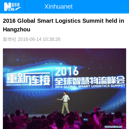
Xinhuanet
首页
时政
国际
港澳
2016 Global Smart Logistics Summit held in
Hangzhou
台湾
财经
法治
社会
新华社
2016-06-14 10:38:26
纪检
体育
科技
军事
文娱
图片
视频
论坛
博客
微博