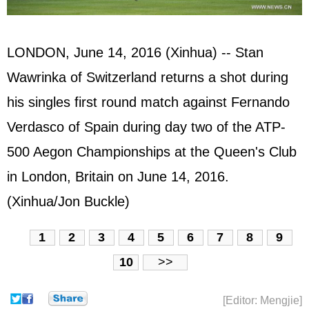
LONDON, June 14, 2016 (Xinhua) -- Stan
Wawrinka of Switzerland returns a shot during
his singles first round match against Fernando
Verdasco of
Spain
during day two of the ATP-
500 Aegon Championships at the Queen's Club
in London, Britain on June 14, 2016.
(Xinhua/Jon Buckle)
1
2
3
4
5
6
7
8
9
10
>>
[Editor: Mengjie]