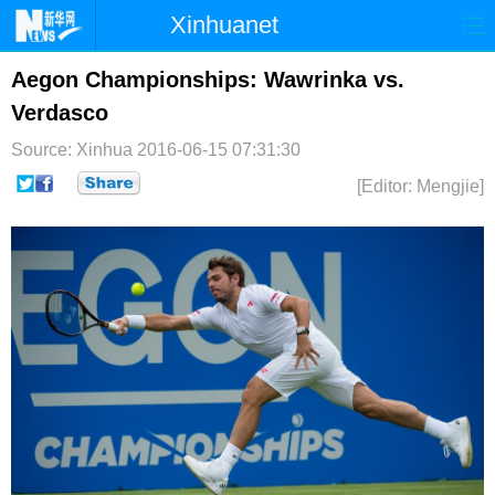
Xinhuanet
首页
时政
国际
港澳
Aegon Championships: Wawrinka vs.
Verdasco
台湾
财经
法治
社会
Source: Xinhua
2016-06-15 07:31:30
纪检
体育
科技
军事
[Editor: Mengjie]
文娱
图片
视频
论坛
博客
微博