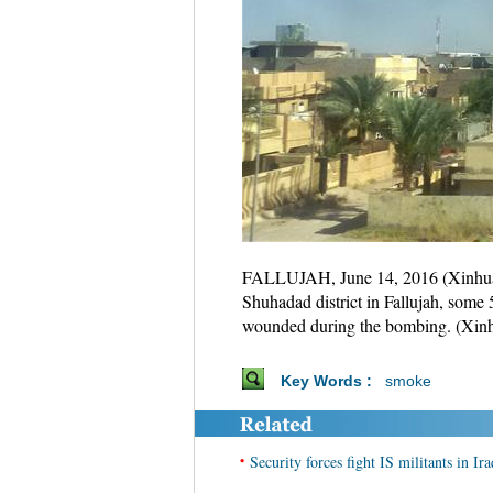
FALLUJAH, June 14, 2016 (Xinhua) --
Shuhadad district in Fallujah, some
wounded during the bombing. (Xin
Key Words :
smoke
•
Security forces fight IS militants in Ira