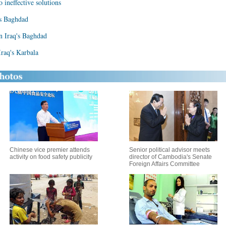
o ineffective solutions
's Baghdad
in Iraq's Baghdad
Iraq's Karbala
Chinese vice premier attends
Senior political advisor meets
activity on food safety publicity
director of Cambodia's Senate
Foreign Affairs Committee