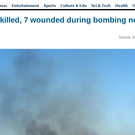
 killed, 7 wounded during bombing ne
Source: X