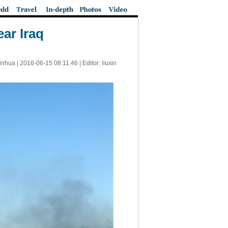
ar Iraq
inhua |
2016-06-15 08:11:46
| Editor: liuxin