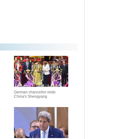
German chancellor visits
China's Shengyang