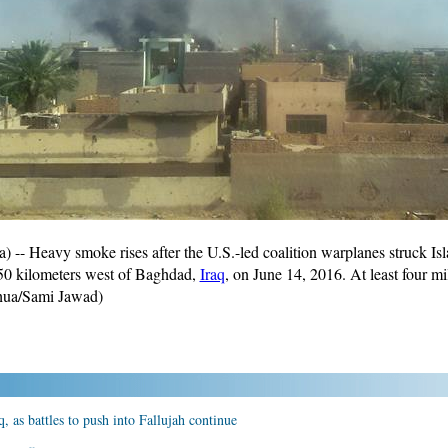
 Heavy smoke rises after the U.S.-led coalition warplanes struck Islam
 50 kilometers west of Baghdad,
Iraq
, on June 14, 2016. At least four mi
hua/Sami Jawad)
q, as battles to push into Fallujah continue