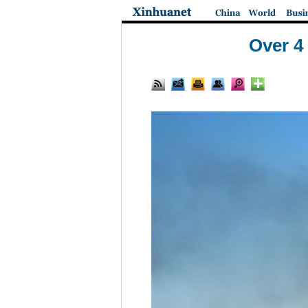
Over 4