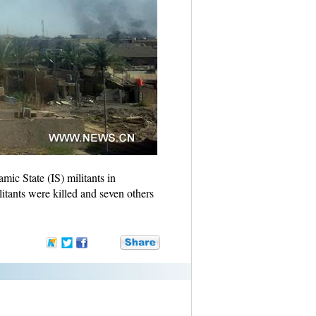
ic State (IS) militants in
litants were killed and seven others