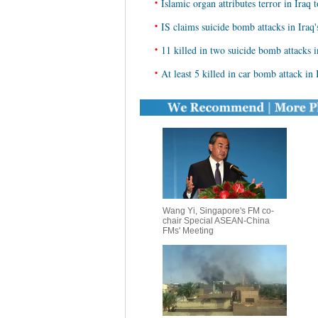
•
Islamic organ attributes terror in Iraq t
•
IS claims suicide bomb attacks in Iraq
•
11 killed in two suicide bomb attacks 
•
At least 5 killed in car bomb attack in 
Wang Yi, Singapore's FM co-
chair Special ASEAN-China
FMs' Meeting