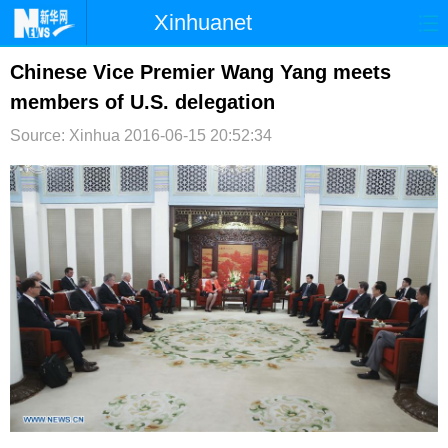
Xinhuanet
首页
时政
国际
港澳
Chinese Vice Premier Wang Yang meets
members of U.S. delegation
台湾
财经
法治
社会
Source: Xinhua
2016-06-15 20:52:34
纪检
体育
科技
军事
文娱
图片
视频
论坛
博客
微博