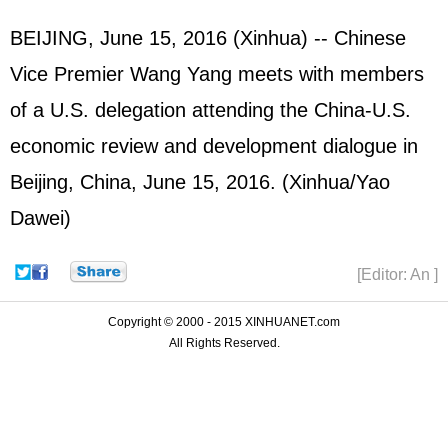
BEIJING, June 15, 2016 (Xinhua) -- Chinese
Vice Premier Wang Yang meets with members
of a U.S. delegation attending the China-U.S.
economic review and development dialogue in
Beijing, China, June 15, 2016. (Xinhua/Yao
Dawei)
[Editor: An ]
Copyright © 2000 - 2015 XINHUANET.com
All Rights Reserved.