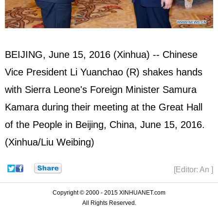
BEIJING, June 15, 2016 (Xinhua) -- Chinese
Vice President Li Yuanchao (R) shakes hands
with Sierra Leone's Foreign Minister Samura
Kamara during their meeting at the Great Hall
of the People in Beijing, China, June 15, 2016.
(Xinhua/Liu Weibing)
[Editor: An ]
Copyright © 2000 - 2015 XINHUANET.com
All Rights Reserved.