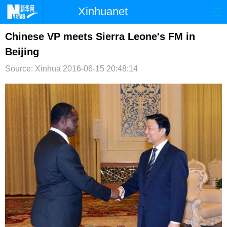
Xinhuanet
首页
时政
国际
港澳
Chinese VP meets Sierra Leone's FM in
Beijing
台湾
财经
法治
社会
Source: Xinhua
2016-06-15 20:48:14
纪检
体育
科技
军事
文娱
图片
视频
论坛
博客
微博