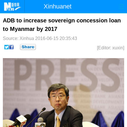
Xinhuanet
首页
时政
国际
港澳
ADB to increase sovereign concession loan
to Myanmar by 2017
台湾
财经
法治
社会
Source: Xinhua
2016-06-15 20:35:43
纪检
体育
科技
军事
[Editor: xuxin]
文娱
图片
视频
论坛
博客
微博