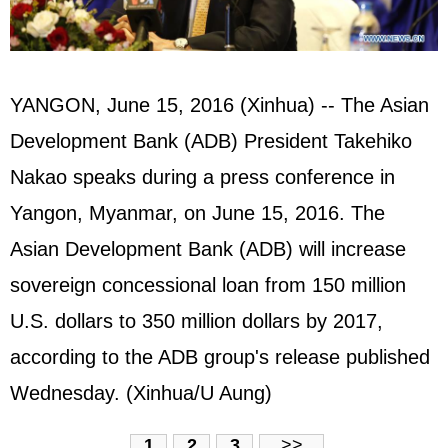
YANGON, June 15, 2016 (Xinhua) -- The Asian
Development Bank (ADB) President Takehiko
Nakao speaks during a press conference in
Yangon, Myanmar, on June 15, 2016. The
Asian Development Bank (ADB) will increase
sovereign concessional loan from 150 million
U.S. dollars to 350 million dollars by 2017,
according to the ADB group's release published
Wednesday. (Xinhua/U Aung)
1
2
3
>>