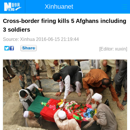
Xinhuanet
首页
时政
国际
港澳
Cross-border firing kills 5 Afghans including
3 soldiers
台湾
财经
法治
社会
Source: Xinhua
2016-06-15 21:19:44
纪检
体育
科技
军事
[Editor: xuxin]
文娱
图片
视频
论坛
博客
微博