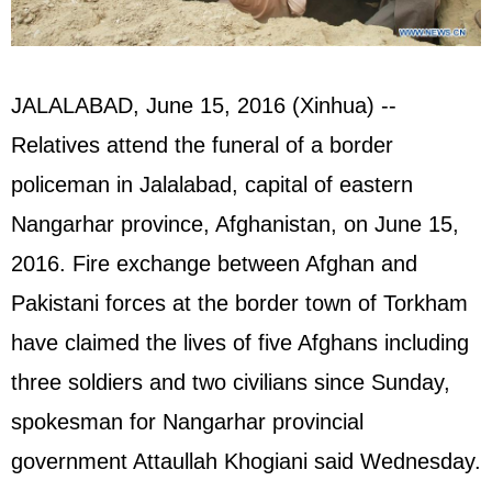
JALALABAD, June 15, 2016 (Xinhua) --
Relatives attend the funeral of a border
policeman in Jalalabad, capital of eastern
Nangarhar province, Afghanistan, on June 15,
2016. Fire exchange between Afghan and
Pakistani forces at the border town of Torkham
have claimed the lives of five Afghans including
three soldiers and two civilians since Sunday,
spokesman for Nangarhar provincial
government Attaullah Khogiani said Wednesday.