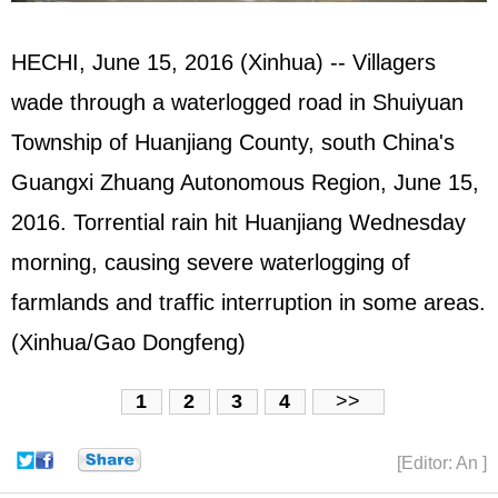
HECHI, June 15, 2016 (Xinhua) -- Villagers
wade through a waterlogged road in Shuiyuan
Township of Huanjiang County, south China's
Guangxi Zhuang Autonomous Region, June 15,
2016. Torrential rain hit Huanjiang Wednesday
morning, causing severe waterlogging of
farmlands and traffic interruption in some areas.
(Xinhua/Gao Dongfeng)
1
2
3
4
>>
[Editor: An ]