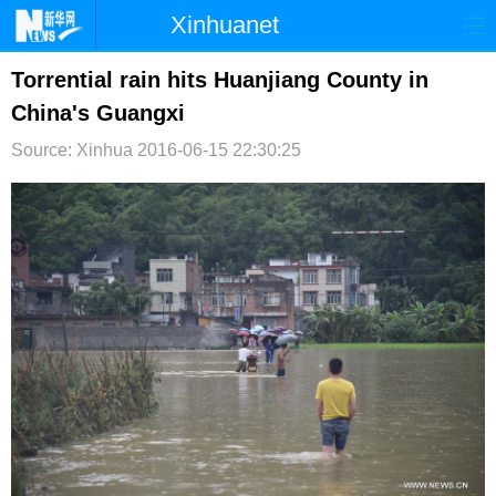
Xinhuanet
首页
时政
国际
港澳
Torrential rain hits Huanjiang County in
China's Guangxi
台湾
财经
法治
社会
Source: Xinhua
2016-06-15 22:30:25
纪检
体育
科技
军事
文娱
图片
视频
论坛
博客
微博