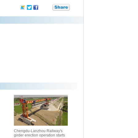
Chengdu-Lanzhou Railway's
girder erection operation starts