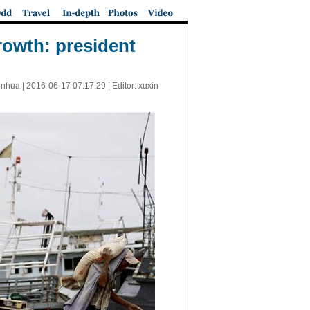
owth: president
inhua |
2016-06-17 07:17:29
| Editor: xuxin