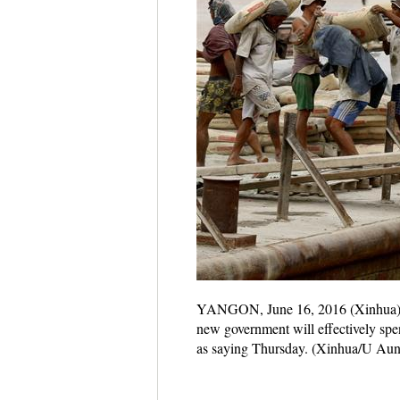
YANGON, June 16, 2016 (Xinhua) -- 
new government will effectively spe
as saying Thursday. (Xinhua/U Aun