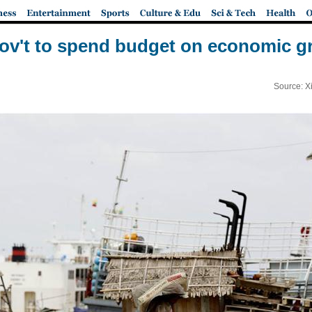
v't to spend budget on economic gr
Source: X