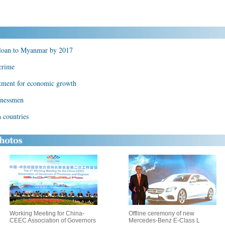
 loan to Myanmar by 2017
crime
stment for economic growth
inessmen
 countries
Working Meeting for China-
Offline ceremony of new
CEEC Association of Governors
Mercedes-Benz E-Class L