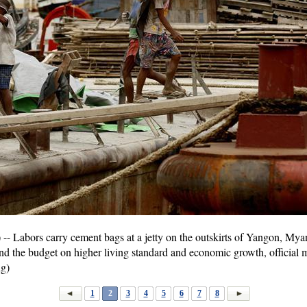
Labors carry cement bags at a jetty on the outskirts of Yangon, My
nd the budget on higher living standard and economic growth, officia
g)
1
2
3
4
5
6
7
8