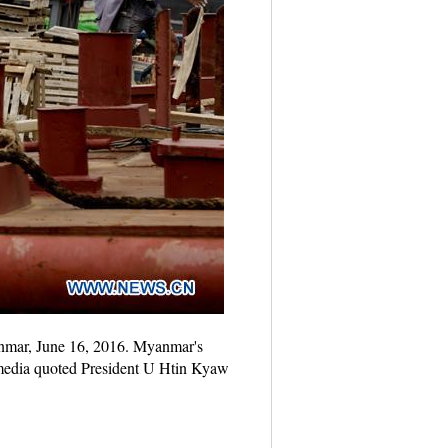
anmar, June 16, 2016. Myanmar's
l media quoted President U Htin Kyaw