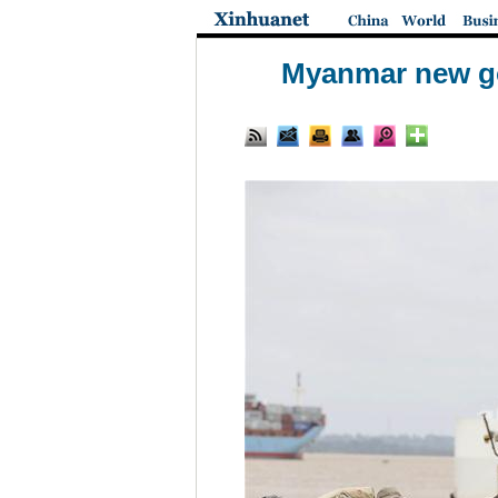
Myanmar new go