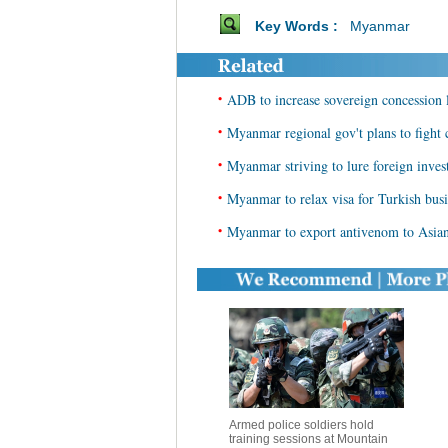
Key Words :
Myanmar
•
ADB to increase sovereign concession
•
Myanmar regional gov't plans to fight 
•
Myanmar striving to lure foreign inve
•
Myanmar to relax visa for Turkish bus
•
Myanmar to export antivenom to Asian
Armed police soldiers hold
training sessions at Mountain