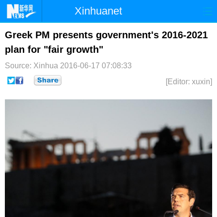
Xinhuanet
首页
时政
国际
港澳
Greek PM presents government's 2016-2021
plan for "fair growth"
台湾
财经
法治
社会
Source: Xinhua
2016-06-17 07:08:33
纪检
体育
科技
军事
[Editor: xuxin]
文娱
图片
视频
论坛
博客
微博