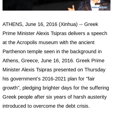
ATHENS, June 16, 2016 (Xinhua) -- Greek
Prime Minister Alexis Tsipras delivers a speech
at the Acropolis museum with the ancient
Parthenon temple seen in the background in
Athens, Greece, June 16, 2016. Greek Prime
Minister Alexis Tsipras presented on Thursday
his government's 2016-2021 plan for "fair
growth", pledging brighter days for the suffering
Greek people after six years of harsh austerity
introduced to overcome the debt crisis.