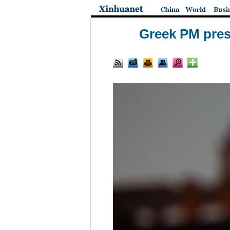
Greek PM pres