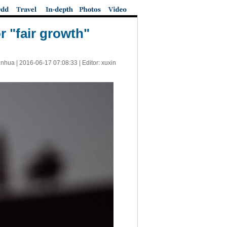
 "fair growth"
inhua |
2016-06-17 07:08:33
| Editor: xuxin