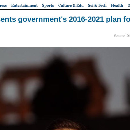
ents government's 2016-2021 plan for
Source: X