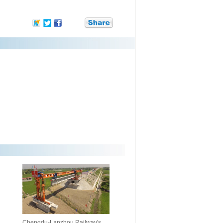
Chengdu-Lanzhou Railway's