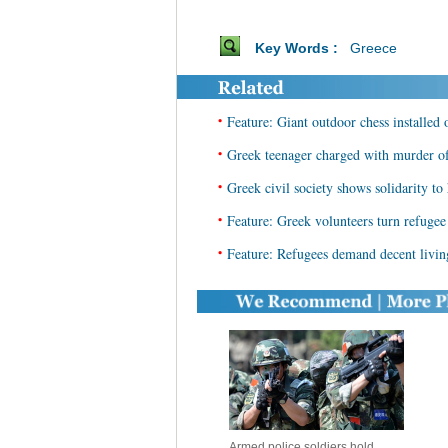
Key Words :
Greece
•
Feature: Giant outdoor chess installed
•
Greek teenager charged with murder of
•
Greek civil society shows solidarity to
•
Feature: Greek volunteers turn refugee 
•
Feature: Refugees demand decent livin
Armed police soldiers hold