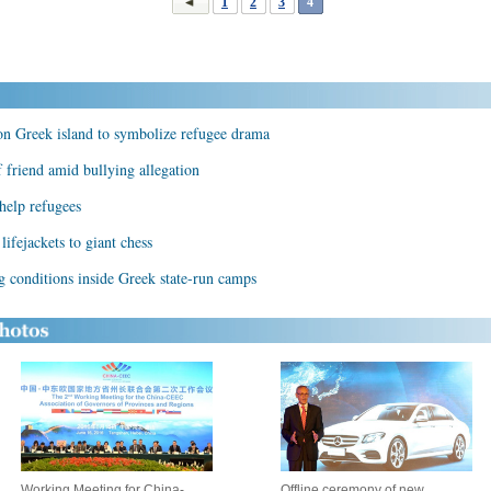
1
2
3
4
 on Greek island to symbolize refugee drama
 friend amid bullying allegation
 help refugees
lifejackets to giant chess
g conditions inside Greek state-run camps
Working Meeting for China-
Offline ceremony of new