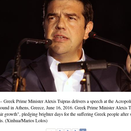
Greek Prime Minister Alexis Tsipras delivers a speech at the Acropol
round in Athens, Greece, June 16, 2016. Greek Prime Minister Alexis T
r growth", pledging brighter days for the suffering Greek people after s
sis. (Xinhua/Marios Lolos)