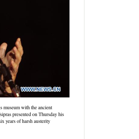
is museum with the ancient
sipras presented on Thursday his
ix years of harsh austerity