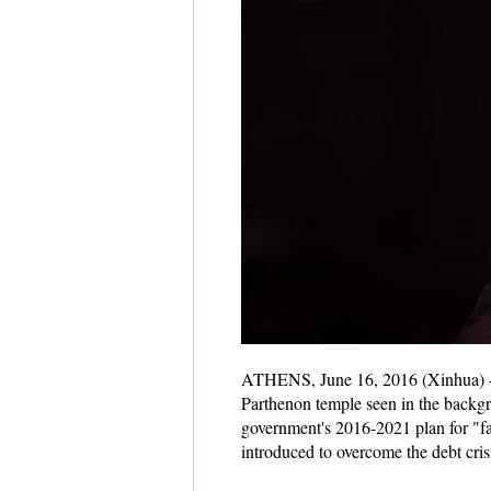
ATHENS, June 16, 2016 (Xinhua) -- 
Parthenon temple seen in the backg
government's 2016-2021 plan for "fai
introduced to overcome the debt cri