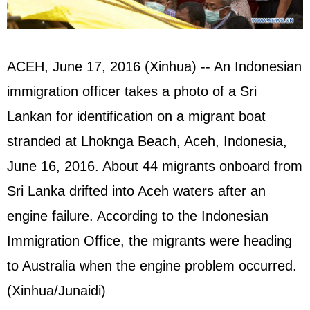
ACEH, June 17, 2016 (Xinhua) -- An Indonesian
immigration officer takes a photo of a Sri
Lankan for identification on a migrant boat
stranded at Lhoknga Beach, Aceh, Indonesia,
June 16, 2016. About 44 migrants onboard from
Sri Lanka drifted into Aceh waters after an
engine failure. According to the Indonesian
Immigration Office, the migrants were heading
to Australia when the engine problem occurred.
(Xinhua/Junaidi)