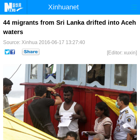
Xinhuanet
首页
时政
国际
港澳
44 migrants from Sri Lanka drifted into Aceh
waters
台湾
财经
法治
社会
Source: Xinhua
2016-06-17 13:27:40
纪检
体育
科技
军事
[Editor: xuxin]
文娱
图片
视频
论坛
博客
微博