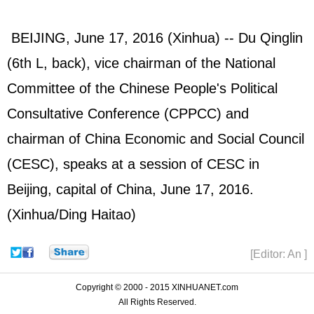
BEIJING, June 17, 2016 (Xinhua) -- Du Qinglin
(6th L, back), vice chairman of the National
Committee of the Chinese People's Political
Consultative Conference (
CPPCC
) and
chairman of China Economic and Social Council
(CESC), speaks at a session of CESC in
Beijing, capital of China, June 17, 2016.
(Xinhua/Ding Haitao)
[Editor: An ]
Copyright © 2000 - 2015 XINHUANET.com
All Rights Reserved.