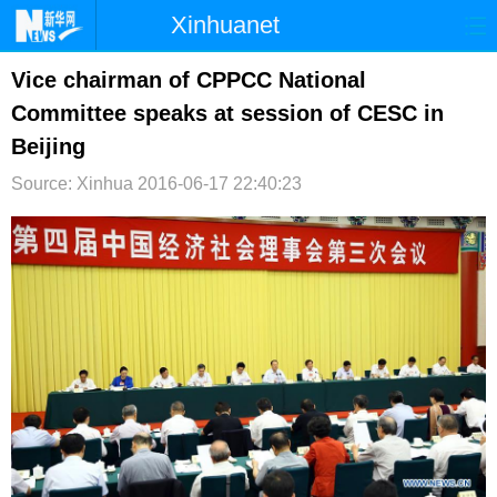
Xinhuanet
首页
时政
国际
港澳
Vice chairman of CPPCC National
Committee speaks at session of CESC in
台湾
财经
法治
社会
Beijing
纪检
体育
科技
军事
Source: Xinhua
2016-06-17 22:40:23
文娱
图片
视频
论坛
博客
微博